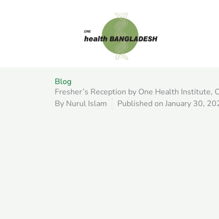
Skip
to
content
Blog
Fresher’s Reception by One Health Institute
By
Nurul Islam
Published on
January 30, 20