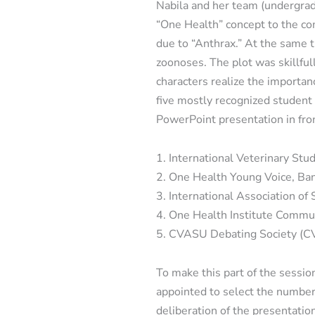
Nabila and her team (undergrad
“One Health” concept to the comm
due to “Anthrax.” At the same t
zoonoses. The plot was skillfu
characters realize the importa
five mostly recognized student 
PowerPoint presentation in fro
1. International Veterinary Stu
2. One Health Young Voice, Ba
3. International Association of
4. One Health Institute Commu
5. CVASU Debating Society (
To make this part of the sessi
appointed to select the number
deliberation of the presentatio