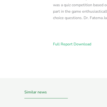
was a quiz competition based 
part in the game enthusiastical
choice questions. Dr. Fatema J
Full Report Download
Similar news