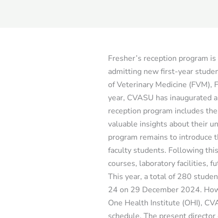
Fresher’s reception program i
admitting new first-year stude
of Veterinary Medicine (FVM), F
year, CVASU has inaugurated a
reception program includes the
valuable insights about their 
program remains to introduce th
faculty students. Following thi
courses, laboratory facilities, f
This year, a total of 280 stud
24 on 29 December 2024. Howe
One Health Institute (OHI), CV
schedule. The present director