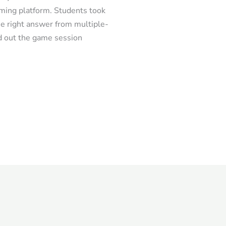
ming platform. Students took
he right answer from multiple-
d out the game session