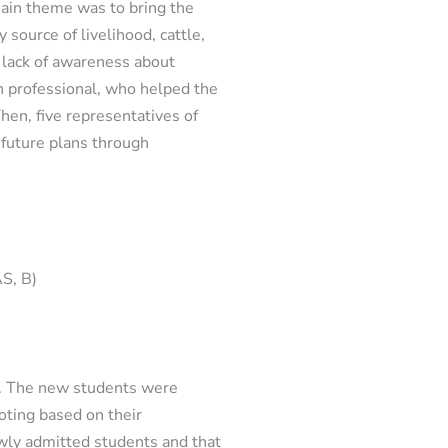
main theme was to bring the
 source of livelihood, cattle,
a lack of awareness about
h professional, who helped the
hen, five representatives of
 future plans through
AS, B)
n. The new students were
oting based on their
ewly admitted students and that