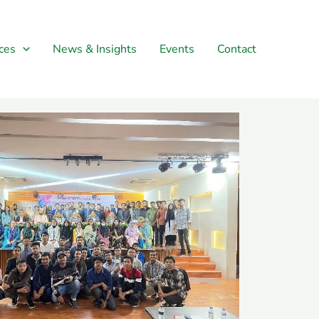
ces
News & Insights
Events
Contact