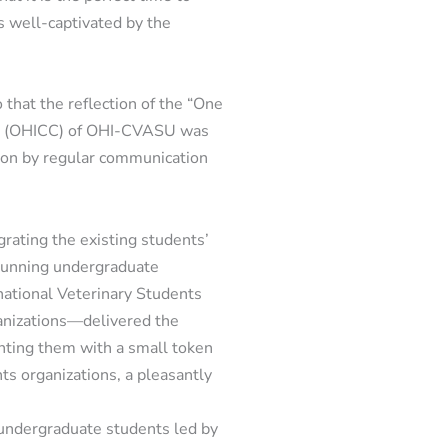
is well-captivated by the
that the reflection of the “One
ll (OHICC) of OHI-CVASU was
tion by regular communication
rating the existing students’
 running undergraduate
rnational Veterinary Students
anizations—delivered the
nting them with a small token
ts organizations, a pleasantly
undergraduate students led by