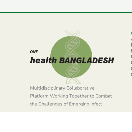
Multidisciplinary Collaborative
Platform Working Together to Combat
the Challenges of Emerging Infect