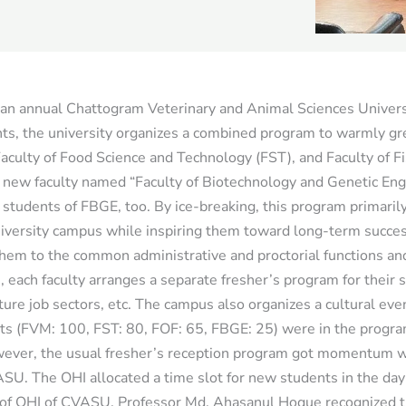
s an annual Chattogram Veterinary and Animal Sciences Univer
nts, the university organizes a combined program to warmly gre
aculty of Food Science and Technology (FST), and Faculty of Fi
 new faculty named “Faculty of Biotechnology and Genetic Eng
 students of FBGE, too. By ice-breaking, this program primaril
university campus while inspiring them toward long-term succe
em to the common administrative and proctorial functions and f
s, each faculty arranges a separate fresher’s program for their 
uture job sectors, etc. The campus also organizes a cultural even
ents (FVM: 100, FST: 80, FOF: 65, FBGE: 25) were in the progr
ver, the usual fresher’s reception program got momentum wi
ASU. The OHI allocated a time slot for new students in the da
 of OHI of CVASU, Professor Md. Ahasanul Hoque recognized tha