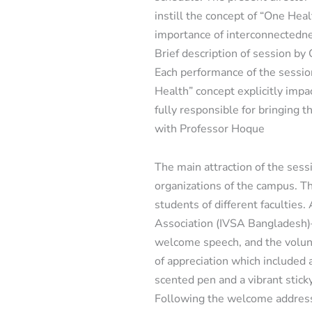
instill the concept of “One Heal
importance of interconnectedne
Brief description of session b
Each performance of the sessio
Health” concept explicitly im
fully responsible for bringing 
with Professor Hoque
The main attraction of the ses
organizations of the campus. Th
students of different faculties
Association (IVSA Bangladesh)
welcome speech, and the volunt
of appreciation which included 
scented pen and a vibrant stick
Following the welcome address