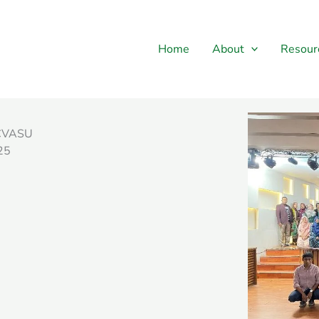
Home
About
Resour
, CVASU
25