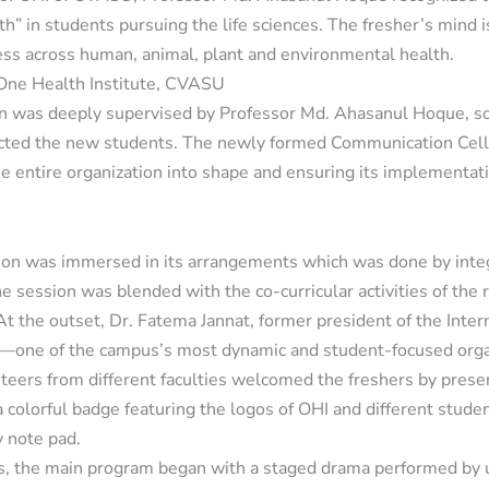
th” in students pursuing the life sciences. The fresher’s mind 
ss across human, animal, plant and environmental health.
y One Health Institute, CVASU
n was deeply supervised by Professor Md. Ahasanul Hoque, so 
pacted the new students. The newly formed Communication Ce
the entire organization into shape and ensuring its implementa
sion was immersed in its arrangements which was done by integ
e session was blended with the co-curricular activities of the
. At the outset, Dr. Fatema Jannat, former president of the Inte
—one of the campus’s most dynamic and student-focused org
eers from different faculties welcomed the freshers by prese
a colorful badge featuring the logos of OHI and different studen
y note pad.
, the main program began with a staged drama performed by 