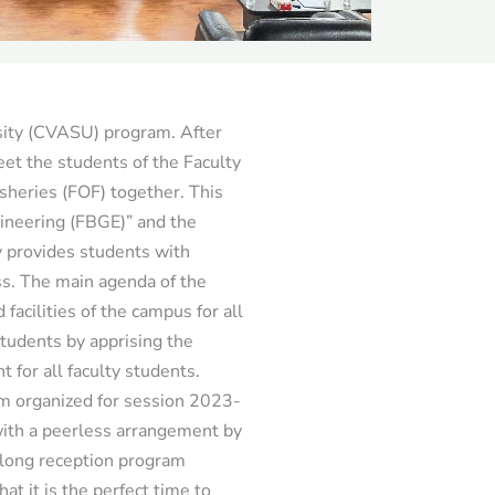
sity (CVASU) program. After
et the students of the Faculty
sheries (FOF) together. This
ineering (FBGE)” and the
y provides students with
ss. The main agenda of the
acilities of the campus for all
students by apprising the
t for all faculty students.
am organized for session 2023-
th a peerless arrangement by
ylong reception program
t it is the perfect time to