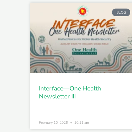
BLOG
Interface—One Health
Newsletter III
February 10, 2026
10:11 am