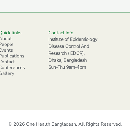
Quick links
Contact Info
About
Institute of Epidemiology
People
Disease Control And
Events
Research (IEDCR),
Publications
Dhaka, Bangladesh
Contact
Sun-Thu 9am-4pm
Conferences
Gallery
© 2026 One Health Bangladesh. All Rights Reserved.