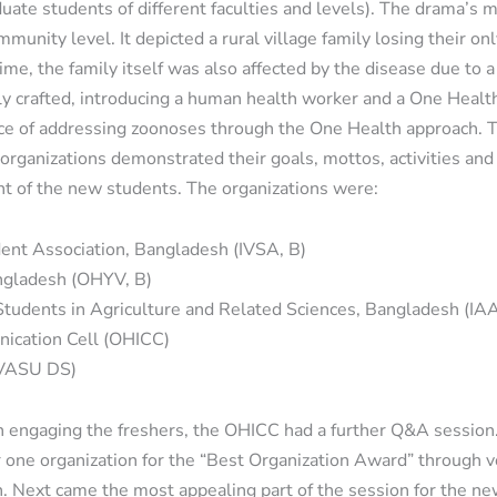
uate students of different faculties and levels). The drama’s 
unity level. It depicted a rural village family losing their only
ime, the family itself was also affected by the disease due to 
lly crafted, introducing a human health worker and a One Healt
nce of addressing zoonoses through the One Health approach. T
organizations demonstrated their goals, mottos, activities and
nt of the new students. The organizations were:
dent Association, Bangladesh (IVSA, B)
ngladesh (OHYV, B)
 Students in Agriculture and Related Sciences, Bangladesh (IA
nication Cell (OHICC)
CVASU DS)
on engaging the freshers, the OHICC had a further Q&A sessio
 one organization for the “Best Organization Award” through v
n. Next came the most appealing part of the session for the n