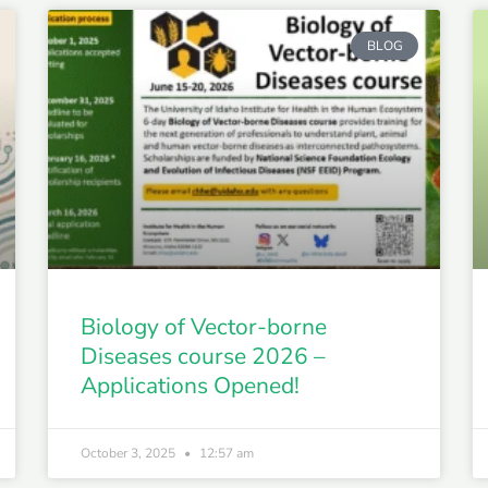
BLOG
Biology of Vector-borne
Diseases course 2026 –
Applications Opened!
October 3, 2025
12:57 am