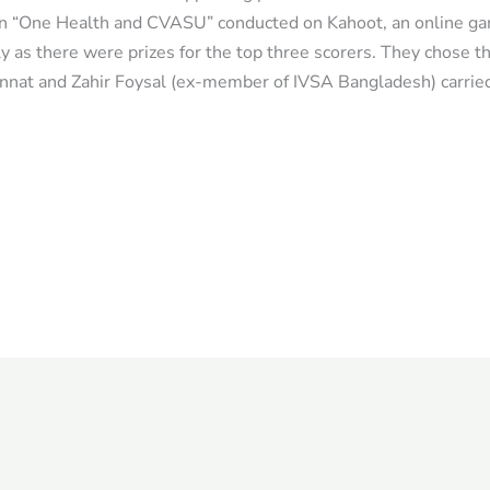
on “One Health and CVASU” conducted on Kahoot, an online ga
ly as there were prizes for the top three scorers. They chose t
annat and Zahir Foysal (ex-member of IVSA Bangladesh) carrie