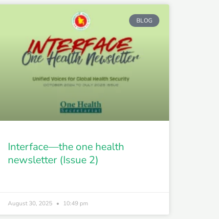
BLOG
Interface—the one health
newsletter (Issue 2)
August 30, 2025
10:49 pm