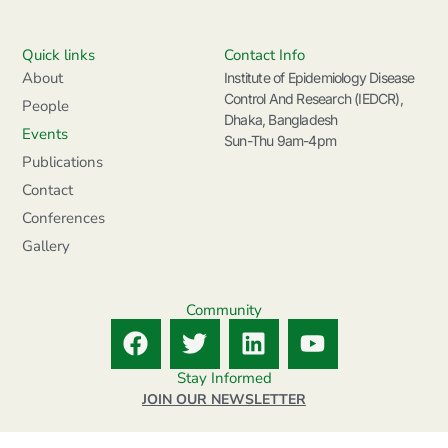
Quick links
Contact Info
About
Institute of Epidemiology Disease
Control And Research (IEDCR),
People
Dhaka, Bangladesh
Events
Sun-Thu 9am-4pm
Publications
Contact
Conferences
Gallery
Community
F
T
L
Y
a
w
i
o
c
i
n
u
Stay Informed
e
t
k
t
JOIN OUR NEWSLETTER
b
t
e
u