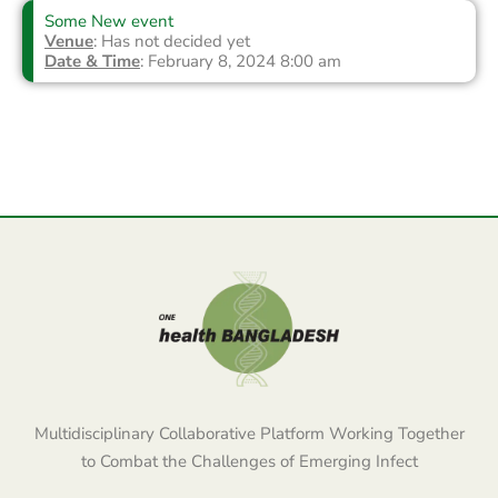
Some New event
Venue
: Has not decided yet
Date & Time
: February 8, 2024 8:00 am
Multidisciplinary Collaborative Platform Working Together
to Combat the Challenges of Emerging Infect