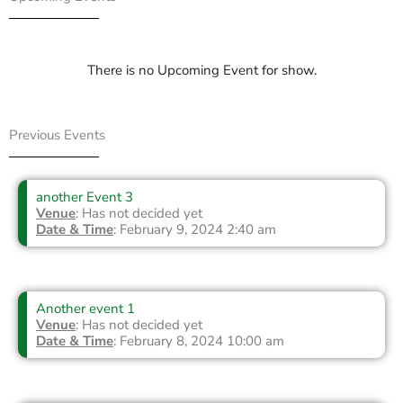
There is no Upcoming Event for show.
Previous Events
another Event 3
Venue
: Has not decided yet
Date & Time
: February 9, 2024 2:40 am
Another event 1
Venue
: Has not decided yet
Date & Time
: February 8, 2024 10:00 am