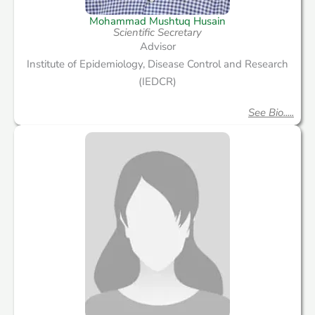
Mohammad Mushtuq Husain
Scientific Secretary
Advisor
Institute of Epidemiology, Disease Control and Research
(IEDCR)
See Bio.....