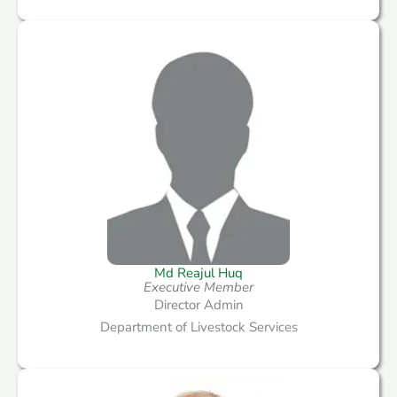
Md Reajul Huq
Executive Member
Director Admin
Department of Livestock Services