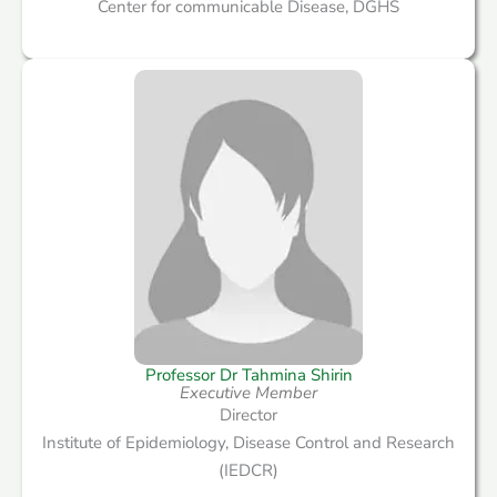
Center for communicable Disease, DGHS
Professor Dr Tahmina Shirin
Executive Member
Director
Institute of Epidemiology, Disease Control and Research
(IEDCR)