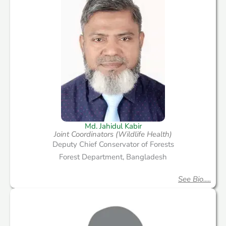
Md. Jahidul Kabir
Joint Coordinators (Wildlife Health)
Deputy Chief Conservator of Forests
Forest Department, Bangladesh
See Bio.....