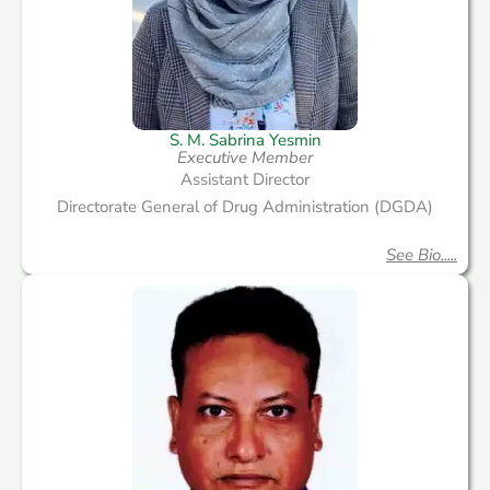
S. M. Sabrina Yesmin
Executive Member
Assistant Director
Directorate General of Drug Administration (DGDA)
See Bio.....