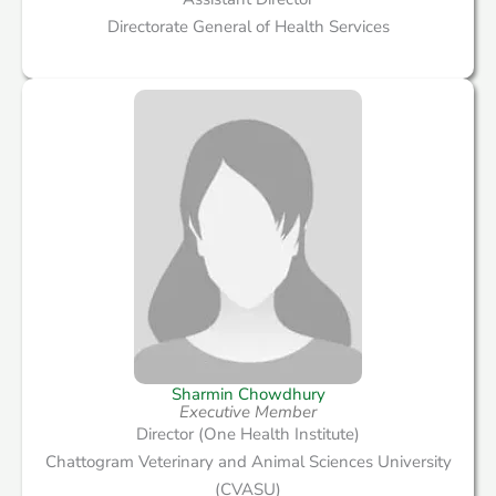
Directorate General of Health Services
Sharmin Chowdhury
Executive Member
Director (One Health Institute)
Chattogram Veterinary and Animal Sciences University
(CVASU)