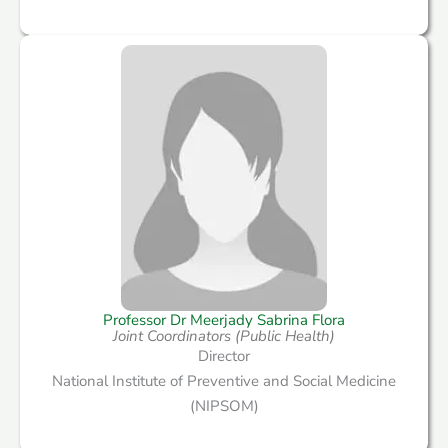
Professor Dr Meerjady Sabrina Flora
Joint Coordinators (Public Health)
Director
National Institute of Preventive and Social Medicine
(NIPSOM)