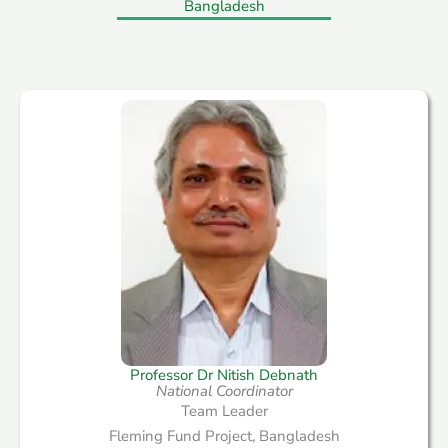
Bangladesh
Professor Dr Nitish Debnath​
National Coordinator
Team Leader
Fleming Fund Project, Bangladesh