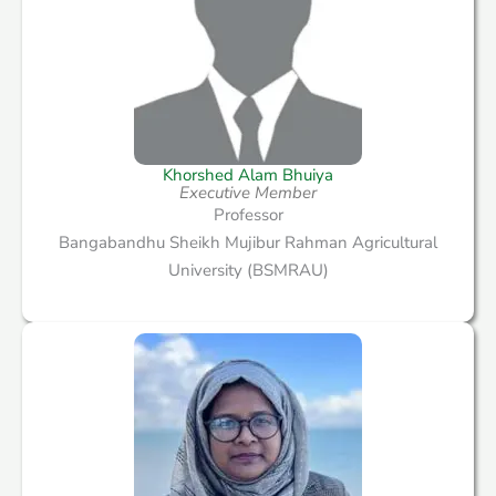
Khorshed Alam Bhuiya
Executive Member
Professor
Bangabandhu Sheikh Mujibur Rahman Agricultural
University (BSMRAU)