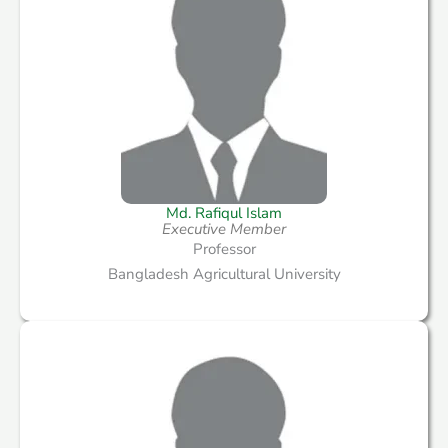
Md. Rafiqul Islam
Executive Member
Professor
Bangladesh Agricultural University