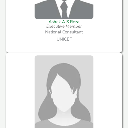
Ashek A S Reza
Executive Member
National Consultant
UNICEF