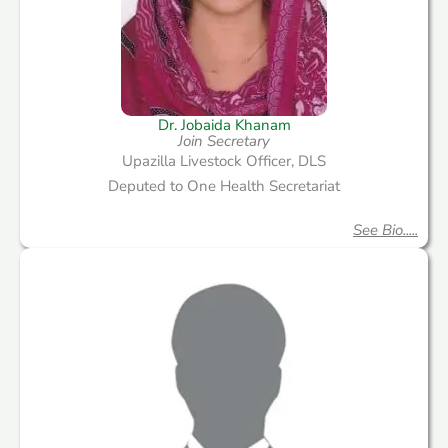
Dr. Jobaida Khanam
Join Secretary
Upazilla Livestock Officer, DLS
Deputed to One Health Secretariat
See Bio.....