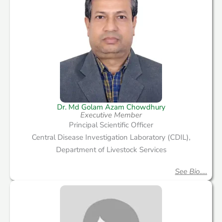
Dr. Md Golam Azam Chowdhury
Executive Member
Principal Scientific Officer
Central Disease Investigation Laboratory (CDIL),
Department of Livestock Services
See Bio.....