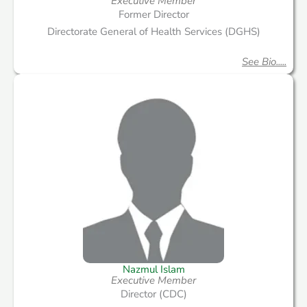
Executive Member
Former Director
Directorate General of Health Services (DGHS)
See Bio.....
Nazmul Islam
Executive Member
Director (CDC)