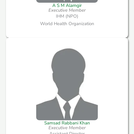
A S M Alamgir
Executive Member
IHM (NPO)
World Health Organization
Samsad Rabbani Khan
Executive Member
Assistant Director