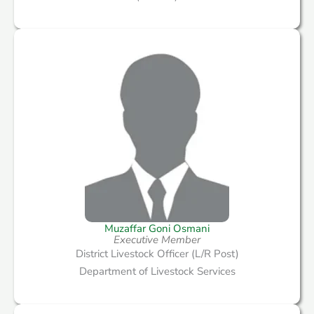
Muzaffar Goni Osmani
Executive Member
District Livestock Officer (L/R Post)
Department of Livestock Services