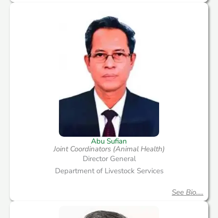
Abu Sufian
Joint Coordinators (Animal Health)
Director General
Department of Livestock Services
See Bio.....