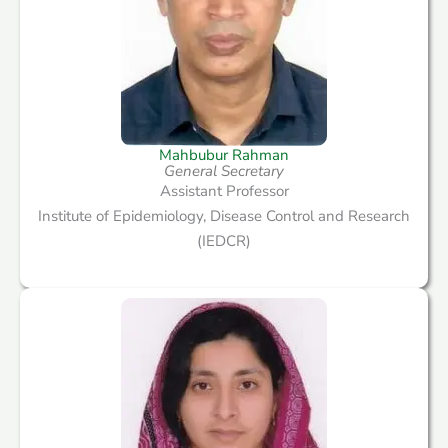
Mahbubur Rahman
General Secretary
Assistant Professor
Institute of Epidemiology, Disease Control and Research
(IEDCR)