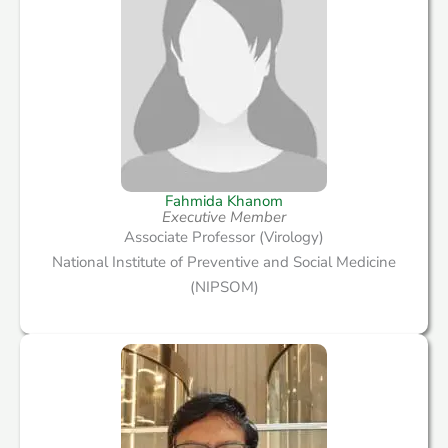
Fahmida Khanom
Executive Member
Associate Professor (Virology)
National Institute of Preventive and Social Medicine
(NIPSOM)