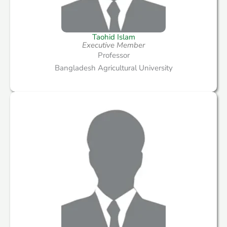
Taohid Islam
Executive Member
Professor
Bangladesh Agricultural University