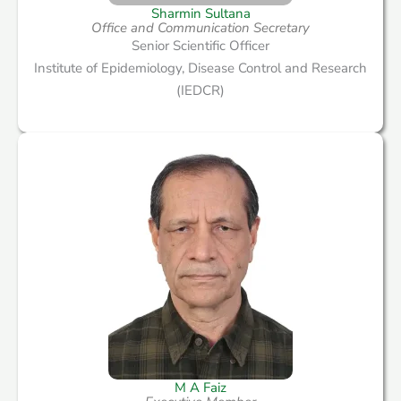
Sharmin Sultana
Office and Communication Secretary
Senior Scientific Officer
Institute of Epidemiology, Disease Control and Research
(IEDCR)
M A Faiz