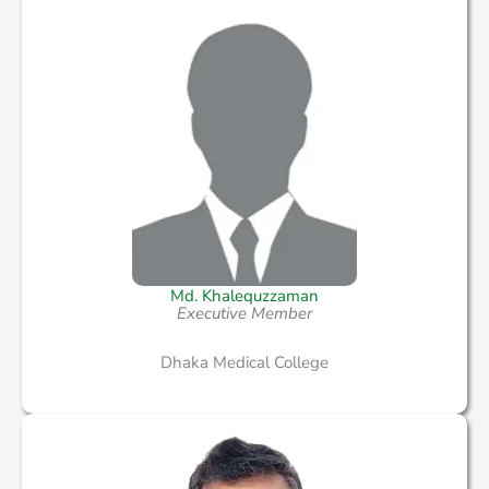
Md. Khalequzzaman
Executive Member
Dhaka Medical College