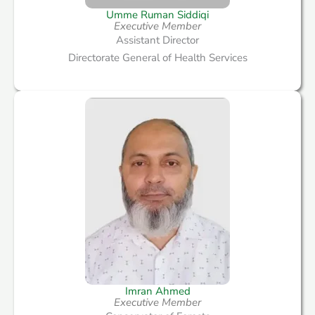
Umme Ruman Siddiqi
Executive Member
Assistant Director
Directorate General of Health Services
Imran Ahmed
Executive Member