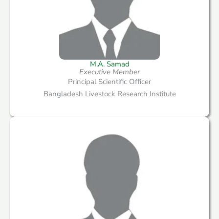
M.A. Samad
Executive Member
Principal Scientific Officer
Bangladesh Livestock Research Institute