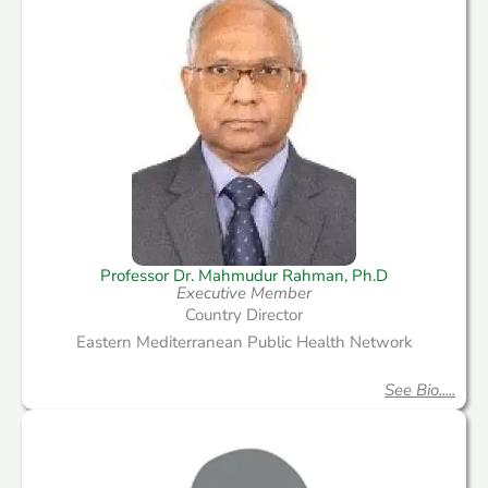
Professor Dr. Mahmudur Rahman, Ph.D
Executive Member
Country Director
Eastern Mediterranean Public Health Network
See Bio.....