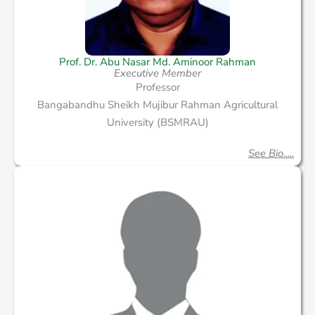
Prof. Dr. Abu Nasar Md. Aminoor Rahman
Executive Member
Professor
Bangabandhu Sheikh Mujibur Rahman Agricultural
University (BSMRAU)
See Bio.....