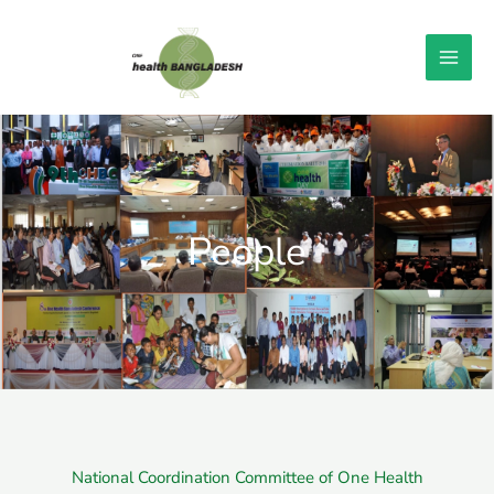
Skip
to
content
People
National Coordination Committee of One Health