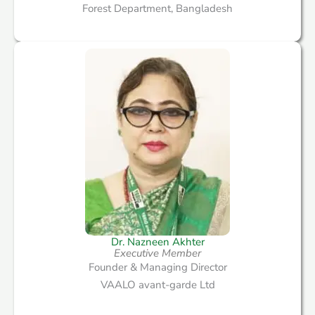
Forest Department, Bangladesh
Dr. Nazneen Akhter
Executive Member​
Founder & Managing Director
VAALO avant-garde Ltd