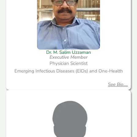
Dr. M. Salim Uzzaman
Executive Member
Physician Scientist
Emerging Infectious Diseases (EIDs) and One-Health
See Bio.....