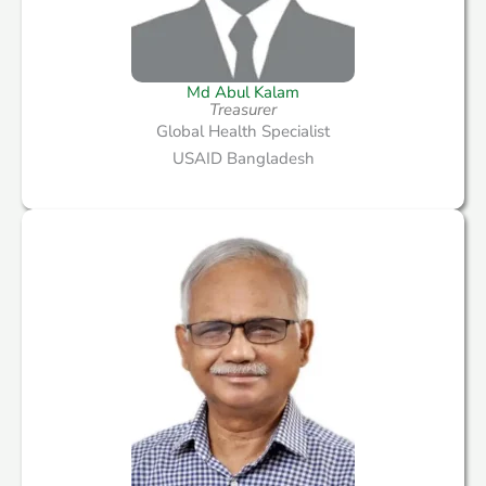
Md Abul Kalam
Treasurer
Global Health Specialist
USAID Bangladesh