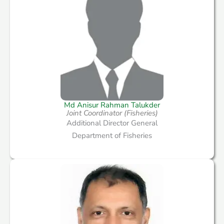
Md Anisur Rahman Talukder
Joint Coordinator (Fisheries)
Additional Director General
Department of Fisheries