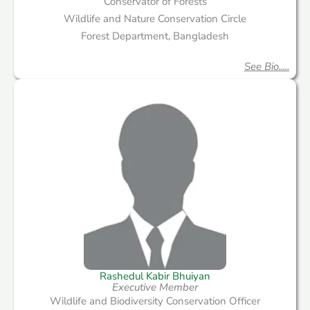
Conservator of Forests
Wildlife and Nature Conservation Circle
Forest Department, Bangladesh
See Bio.....
Rashedul Kabir Bhuiyan
Executive Member
Wildlife and Biodiversity Conservation Officer