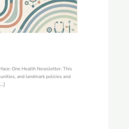
erface: One Health Newsletter. This
unities, and landmark policies and
[…]