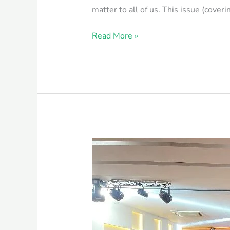
matter to all of us. This issue (cove
Read More »
Fresher’s
Reception
by
One
Health
Institute,
CVASU