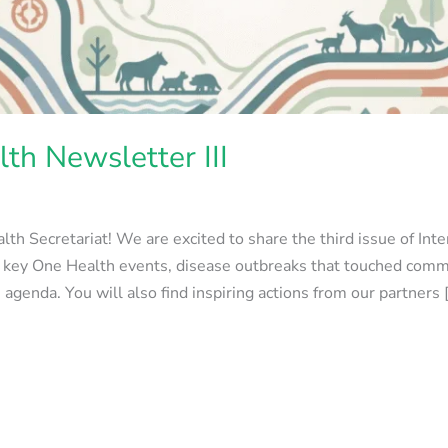
th Newsletter III
th Secretariat! We are excited to share the third issue of Int
m key One Health events, disease outbreaks that touched comm
enda. You will also find inspiring actions from our partners 