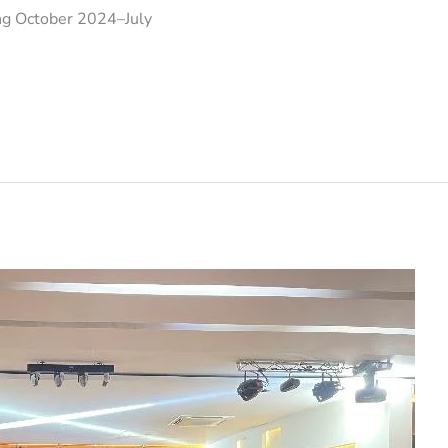
ring October 2024–July