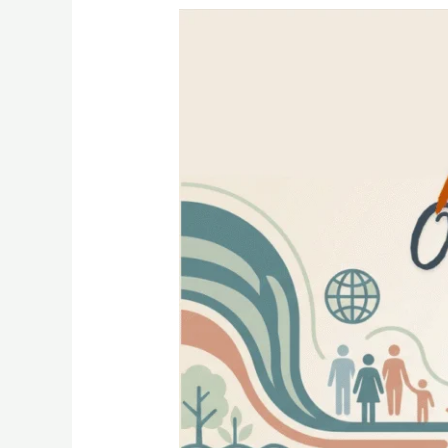
Interface
—
One
Health
Newsletter
III