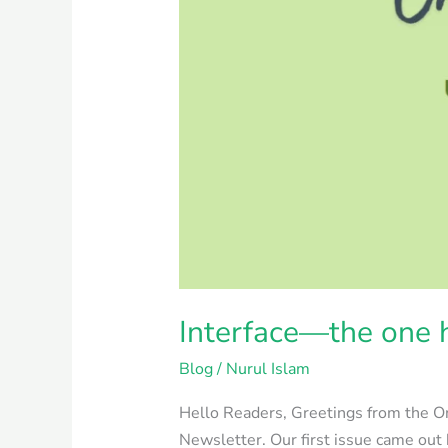
Interface—the one h
Blog
/
Nurul Islam
Hello Readers, Greetings from the On
Newsletter. Our first issue came out 