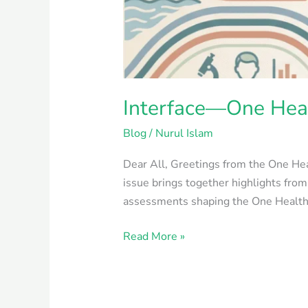
Interface—One Heal
Blog
/
Nurul Islam
Dear All, Greetings from the One Heal
issue brings together highlights fro
assessments shaping the One Health ag
Read More »