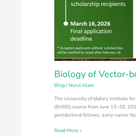
Biology of Vector-b
Blog
/
Nurul Islam
The University of Idaho’s Institute f
(BVBD) course from June 15–20, 2026
postdoctoral fellows, early-career fa
Read More »