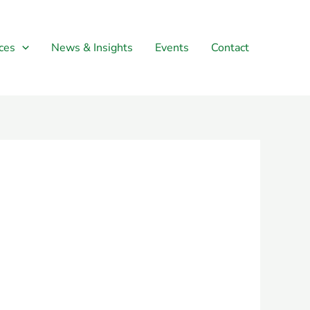
ces
News & Insights
Events
Contact