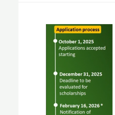
Biology
of
Vector-
borne
Diseases
course
2026
–
Applications
Opened!