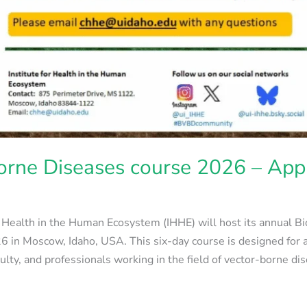
orne Diseases course 2026 – App
or Health in the Human Ecosystem (IHHE) will host its annual 
 in Moscow, Idaho, USA. This six-day course is designed for 
culty, and professionals working in the field of vector-borne d