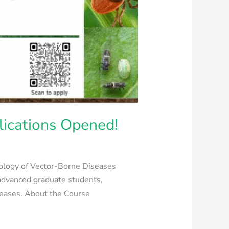
lications Opened!
Biology of Vector-Borne Diseases
advanced graduate students,
iseases. About the Course