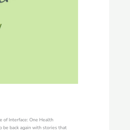
e of Interface: One Health
o be back again with stories that