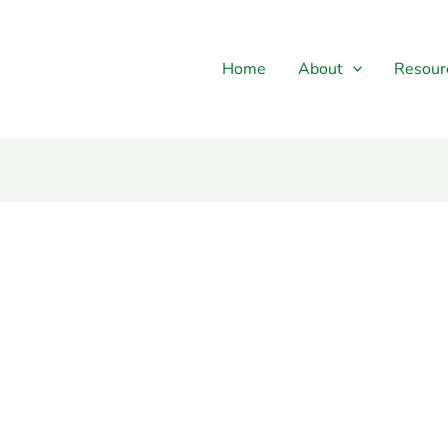
Home
About
Resour