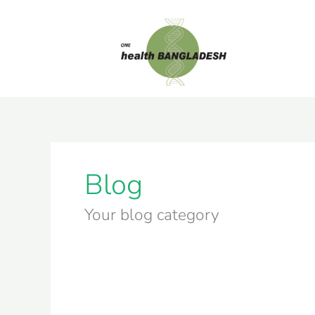
Skip
to
content
Blog
Your blog category