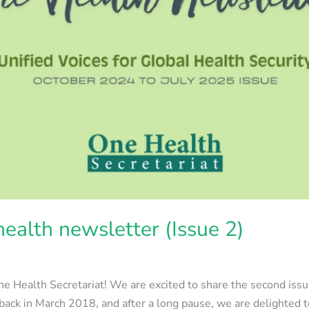
ealth newsletter (Issue 2)
e Health Secretariat! We are excited to share the second issu
back in March 2018, and after a long pause, we are delighted t