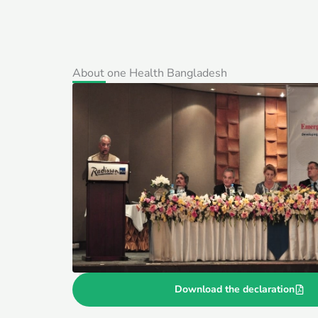
About one Health Bangladesh
Download the declaration