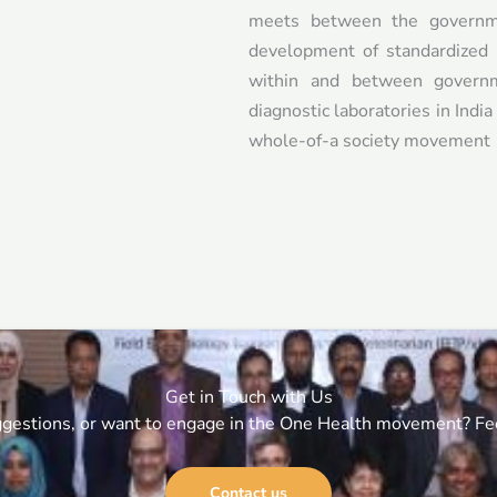
meets between the governme
development of standardized 
within and between governm
diagnostic laboratories in Indi
whole-of-a society movement
Get in Touch with Us
gestions, or want to engage in the One Health movement? Feel
Contact us