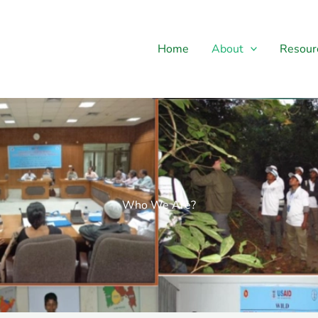
Home
About
Resour
Who We Are?