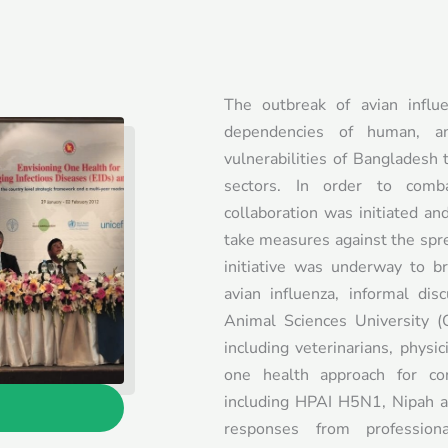
The outbreak of avian influ
dependencies of human, a
vulnerabilities of Bangladesh 
sectors. In order to comb
collaboration was initiated an
take measures against the spr
initiative was underway to br
avian influenza, informal di
Animal Sciences University (
including veterinarians, physic
one health approach for con
including HPAI H5N1, Nipah a
responses from professio