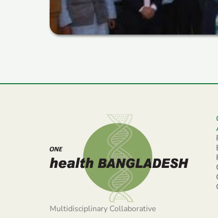
Multidisciplinary Collaborative