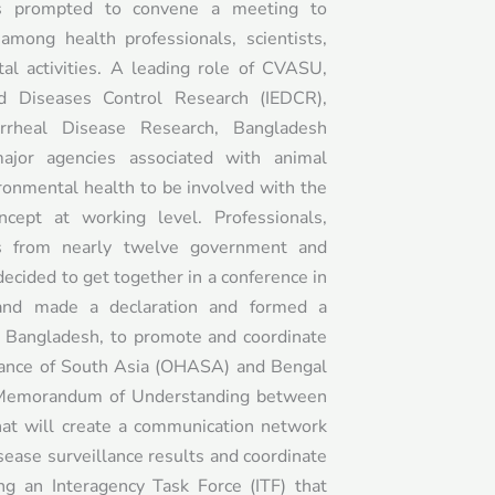
rs prompted to convene a meeting to
mong health professionals, scientists,
al activities. A leading role of CVASU,
nd Diseases Control Research (IEDCR),
arrheal Disease Research, Bangladesh
ajor agencies associated with animal
ronmental health to be involved with the
cept at working level. Professionals,
rs from nearly twelve government and
cided to get together in a conference in
and made a declaration and formed a
h Bangladesh, to promote and coordinate
liance of South Asia (OHASA) and Bengal
a Memorandum of Understanding between
that will create a communication network
sease surveillance results and coordinate
ing an Interagency Task Force (ITF) that