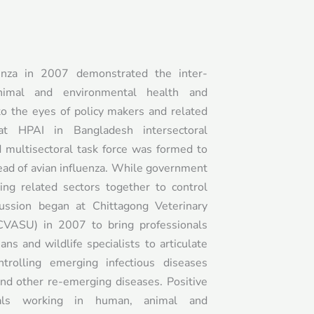
enza in 2007 demonstrated the inter-
nimal and environmental health and
to the eyes of policy makers and related
at HPAI in Bangladesh intersectoral
d multisectoral task force was formed to
ead of avian influenza. While government
ing related sectors together to control
scussion began at Chittagong Veterinary
CVASU) in 2007 to bring professionals
ians and wildlife specialists to articulate
trolling emerging infectious diseases
nd other re-emerging diseases. Positive
nals working in human, animal and