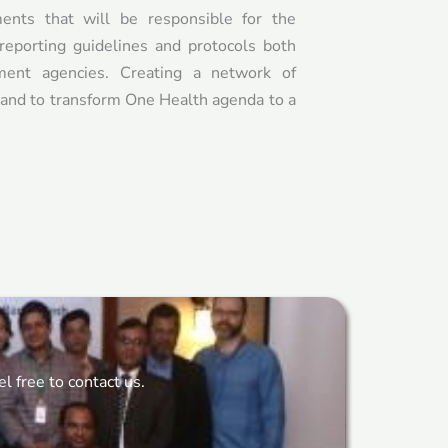
nts that will be responsible for the
reporting guidelines and protocols both
ent agencies. Creating a network of
a and to transform One Health agenda to a
 free to contact us.