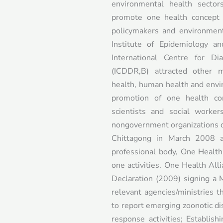
environmental health secto
promote one health concept a
policymakers and environment
Institute of Epidemiology a
International Centre for Di
(ICDDR,B) attracted other m
health, human health and envi
promotion of one health con
scientists and social worke
nongovernment organizations de
Chittagong in March 2008 
professional body, One Healt
one activities. One Health Al
Declaration (2009) signing 
relevant agencies/ministries 
to report emerging zoonotic di
response activities; Establish