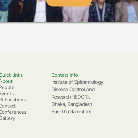
Quick links
Contact Info
About
Institute of Epidemiology
People
Disease Control And
Events
Research (IEDCR),
Publications
Dhaka, Bangladesh
Contact
Sun-Thu 9am-4pm
Conferences
Gallery