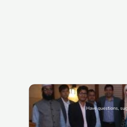
Have questions, sug