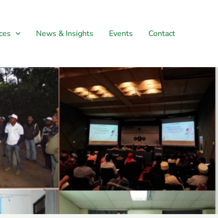
ces
News & Insights
Events
Contact