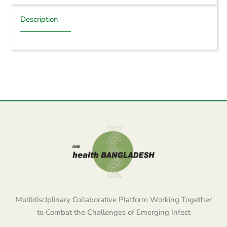
Description
Multidisciplinary Collaborative Platform Working Together
to Combat the Challenges of Emerging Infect