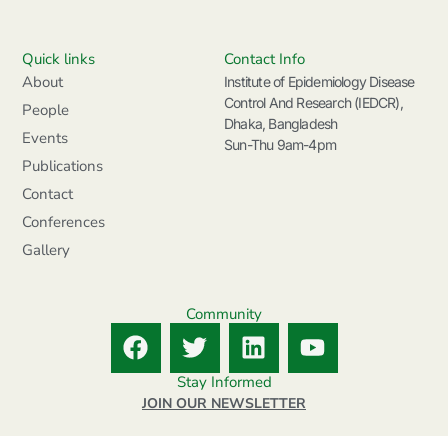
Quick links
Contact Info
About
Institute of Epidemiology Disease
Control And Research (IEDCR),
People
Dhaka, Bangladesh
Events
Sun-Thu 9am-4pm
Publications
Contact
Conferences
Gallery
Community
F
T
L
Y
a
w
i
o
c
i
n
u
Stay Informed
e
t
k
t
JOIN OUR NEWSLETTER
b
t
e
u