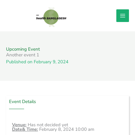
Skip
to
content
Upcoming Event
Another event 1
Published on
February 9, 2024
Event Details
Venue:
Has not decided yet
Date& Time:
February 8, 2024 10:00 am