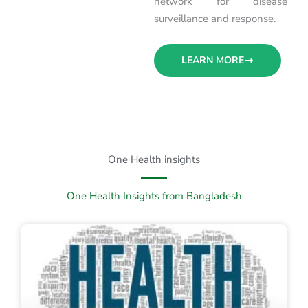
network for disease
surveillance and response.
LEARN MORE
One Health insights
One Health Insights from Bangladesh
P
P
a
a
g
g
e
e