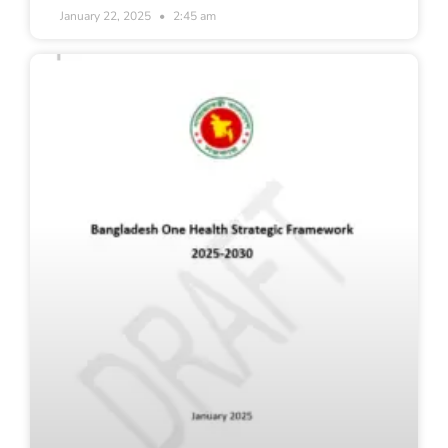
January 22, 2025
2:45 am