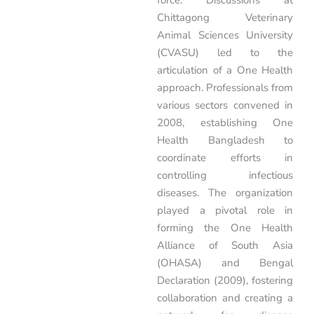
force. Discussions at
Chittagong Veterinary
Animal Sciences University
(CVASU) led to the
articulation of a One Health
approach. Professionals from
various sectors convened in
2008, establishing One
Health Bangladesh to
coordinate efforts in
controlling infectious
diseases. The organization
played a pivotal role in
forming the One Health
Alliance of South Asia
(OHASA) and Bengal
Declaration (2009), fostering
collaboration and creating a