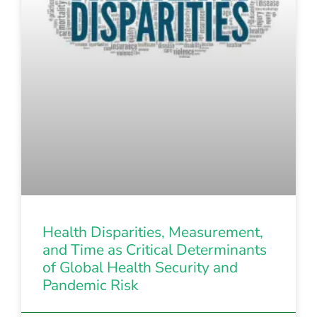
Health Disparities, Measurement,
and Time as Critical Determinants
of Global Health Security and
Pandemic Risk