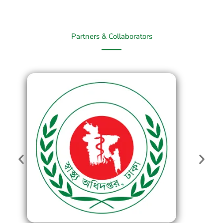
Partners & Collaborators