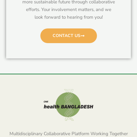
more sustainable future through collaborative
efforts. Your involvement matters, and we
look forward to hearing from you!
CONTACT US
Multidisciplinary Collaborative Platform Working Together