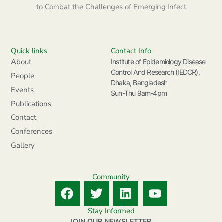
to Combat the Challenges of Emerging Infect
Quick links
Contact Info
About
Institute of Epidemiology Disease
Control And Research (IEDCR),
People
Dhaka, Bangladesh
Events
Sun-Thu 9am-4pm
Publications
Contact
Conferences
Gallery
Community
F
T
L
Y
a
w
i
o
c
i
n
u
Stay Informed
JOIN OUR NEWSLETTER