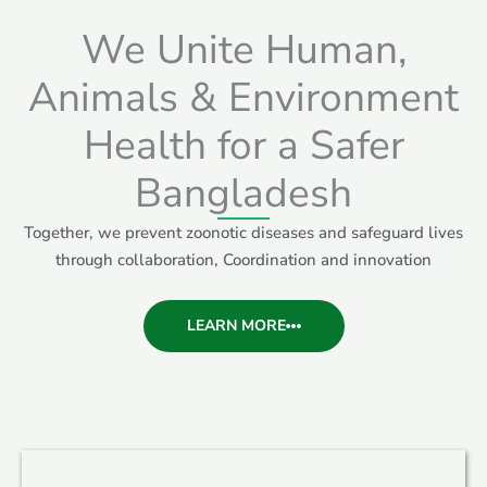
We Unite Human,
Animals & Environment
Health for a Safer
Bangladesh
Together, we prevent zoonotic diseases and safeguard lives
through collaboration, Coordination and innovation
LEARN MORE