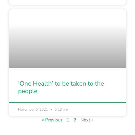
‘One Health’ to be taken to the
people
November 6, 2021
6:28 pm
« Previous
1
2
Next »