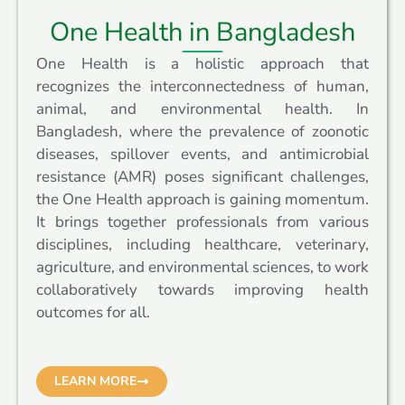
One Health in Bangladesh
One Health is a holistic approach that
recognizes the interconnectedness of human,
animal, and environmental health. In
Bangladesh, where the prevalence of zoonotic
diseases, spillover events, and antimicrobial
resistance (AMR) poses significant challenges,
the One Health approach is gaining momentum.
It brings together professionals from various
disciplines, including healthcare, veterinary,
agriculture, and environmental sciences, to work
collaboratively towards improving health
outcomes for all.
LEARN MORE