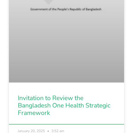
Invitation to Review the
Bangladesh One Health Strategic
Framework
January 20, 2025
3:52 am