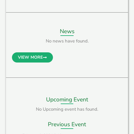
News
No news have found.
VIEW MORE
Upcoming Event
No Upcoming event has found.
Previous Event