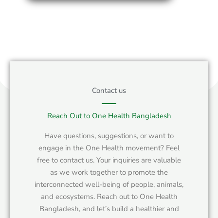
Contact us
Reach Out to One Health Bangladesh
Have questions, suggestions, or want to
engage in the One Health movement? Feel
free to contact us. Your inquiries are valuable
as we work together to promote the
interconnected well-being of people, animals,
and ecosystems. Reach out to One Health
Bangladesh, and let’s build a healthier and