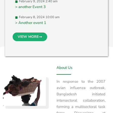
February 9, 2024 2:40 am
> another Event 3
February 8, 2024 10:00 am
> Another event 1
VIEW MORE
About Us
In response to the 2007
avian influenza outbreak,
Bangladesh initiated
intersectoral collaboration,
forming a multisectoral task